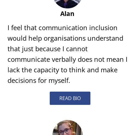
Alan
I feel that communication inclusion
would help organisations understand
that just because I cannot
communicate verbally does not mean I
lack the capacity to think and make
decisions for myself.
READ BIO