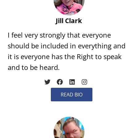
Jill Clark
I feel very strongly that everyone
should be included in everything and
it is everyone has the Right to speak
and to be heard.
READ BIO