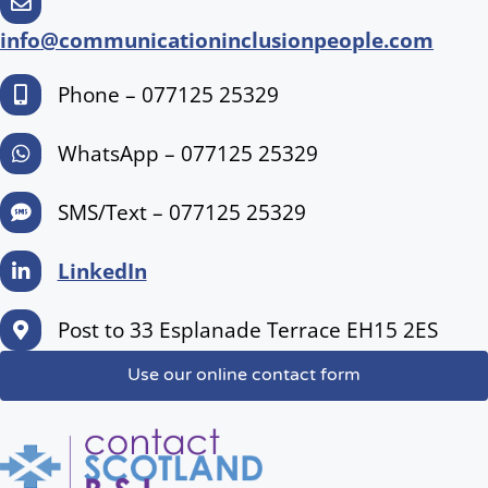
info@communicationinclusionpeople.com
Phone – 077125 25329
WhatsApp – 077125 25329
SMS/Text – 077125 25329
LinkedIn
Post to 33 Esplanade Terrace EH15 2ES
Use our online contact form