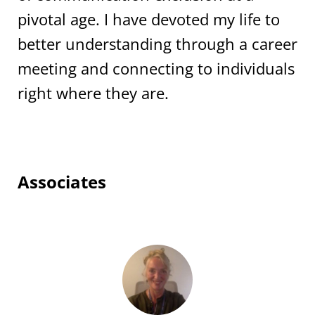
pivotal age. I have devoted my life to
better understanding through a career
meeting and connecting to individuals
right where they are.
Associates