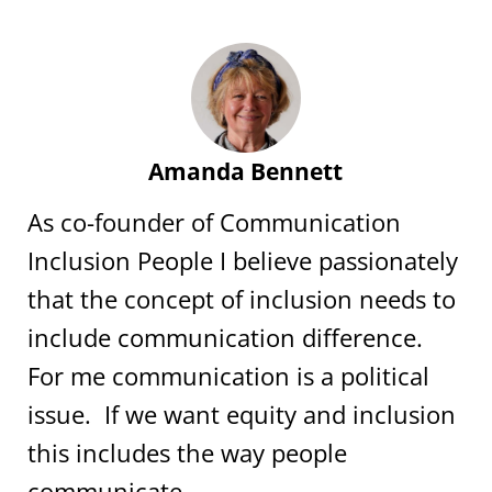
Amanda Bennett
As co-founder of Communication
Inclusion People I believe passionately
that the concept of inclusion needs to
include communication difference.
For me communication is a political
issue. If we want equity and inclusion
this includes the way people
communicate.