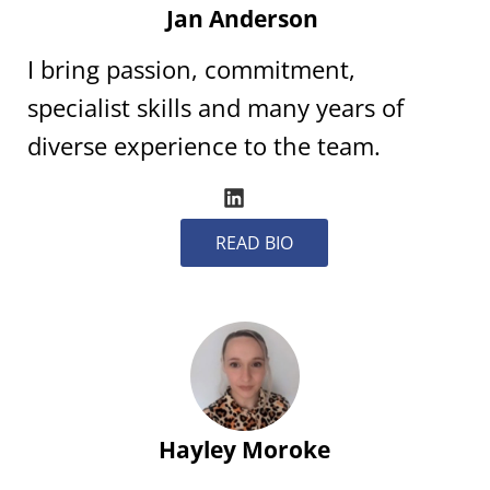
Jan Anderson
I bring passion, commitment,
specialist skills and many years of
diverse experience to the team.
READ BIO
Hayley Moroke