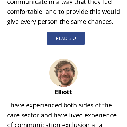
communicate in a way that they feel
comfortable, and to provide this,would
give every person the same chances.
READ BIO
Elliott
I have experienced both sides of the
care sector and have lived experience
of communication exclusion at a