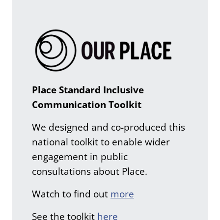
Place Standard Inclusive
Communication Toolkit
We designed and co-produced this
national toolkit to enable wider
engagement in public
consultations about Place.
Watch to find out
more
See the toolkit
here