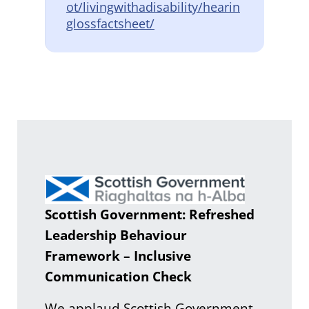
ot/livingwithadisability/hearin
glossfactsheet/
Scottish Government: Refreshed
Leadership Behaviour
Framework – Inclusive
Communication Check
We applaud Scottish Government