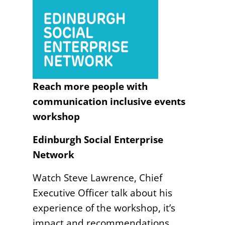
Reach more people with
communication inclusive events
workshop
Edinburgh Social Enterprise
Network
Watch Steve Lawrence, Chief
Executive Officer talk about his
experience of the workshop, it’s
impact and recommendations.