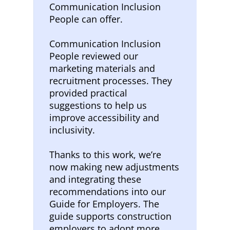
Communication Inclusion
People can offer.
Communication Inclusion
People reviewed our
marketing materials and
recruitment processes. They
provided practical
suggestions to help us
improve accessibility and
inclusivity.
Thanks to this work, we’re
now making new adjustments
and integrating these
recommendations into our
Guide for Employers. The
guide supports construction
employers to adopt more