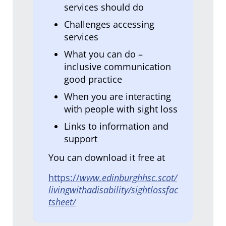
services should do
Challenges accessing
services
What you can do –
inclusive communication
good practice
When you are interacting
with people with sight loss
Links to information and
support
You can download it free at
https://
www.edinburghhsc.scot/
livingwithadisability/sightlossfac
tsheet/