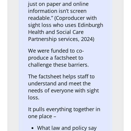
just on paper and online
information isn’t screen
readable.” (Coproducer with
sight loss who uses Edinburgh
Health and Social Care
Partnership services, 2024)
We were funded to co-
produce a factsheet to
challenge these barriers.
The factsheet helps staff to
understand and meet the
needs of everyone with sight
loss.
It pulls everything together in
one place –
What law and policy say