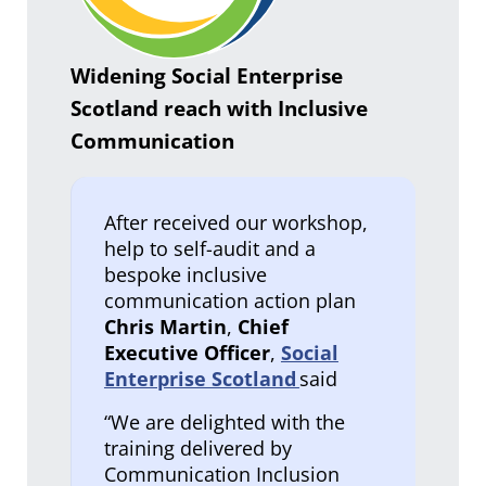
Widening Social Enterprise
Scotland reach with Inclusive
Communication
After received our workshop,
help to self-audit and a
bespoke inclusive
communication action plan
Chris Martin
,
Chief
Executive Officer
,
Social
Enterprise Scotland
said
“We are delighted with the
training delivered by
Communication Inclusion