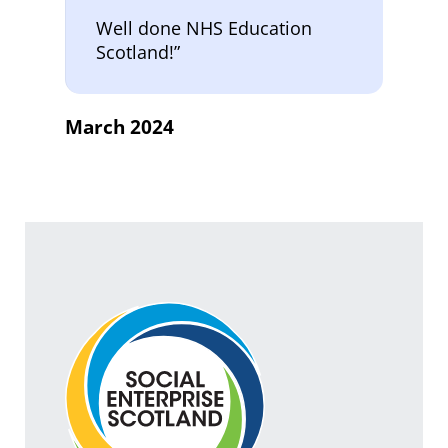
Well done NHS Education
Scotland!”
March 2024