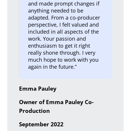
and made prompt changes if
anything needed to be
adapted. From a co-producer
perspective, I felt valued and
included in all aspects of the
work. Your passion and
enthusiasm to get it right
really shone through. I very
much hope to work with you
again in the future.”
Emma Pauley
Owner of Emma Pauley Co-
Production
September 2022