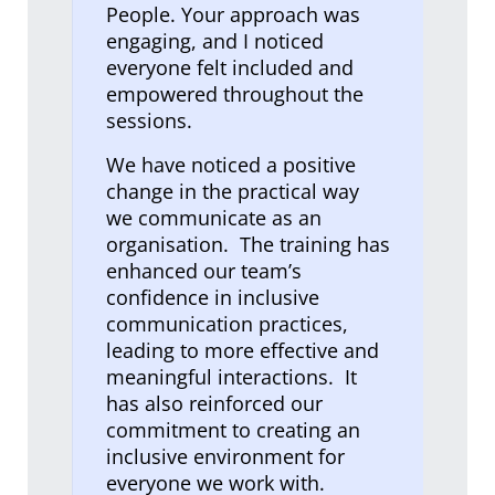
People. Your approach was
engaging, and I noticed
everyone felt included and
empowered throughout the
sessions.
We have noticed a positive
change in the practical way
we communicate as an
organisation. The training has
enhanced our team’s
confidence in inclusive
communication practices,
leading to more effective and
meaningful interactions. It
has also reinforced our
commitment to creating an
inclusive environment for
everyone we work with.