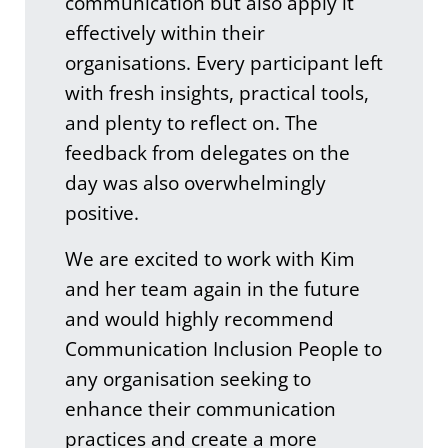
communication but also apply it
effectively within their
organisations. Every participant left
with fresh insights, practical tools,
and plenty to reflect on. The
feedback from delegates on the
day was also overwhelmingly
positive.
We are excited to work with Kim
and her team again in the future
and would highly recommend
Communication Inclusion People to
any organisation seeking to
enhance their communication
practices and create a more