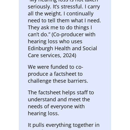
seriously. It’s stressful. I carry
all the weight. I continually
need to tell them what I need.
They ask me to do things I
can’t do.” (Co-producer with
hearing loss who uses
Edinburgh Health and Social
Care services, 2024)
We were funded to co-
produce a factsheet to
challenge these barriers.
The factsheet helps staff to
understand and meet the
needs of everyone with
hearing loss.
It pulls everything together in