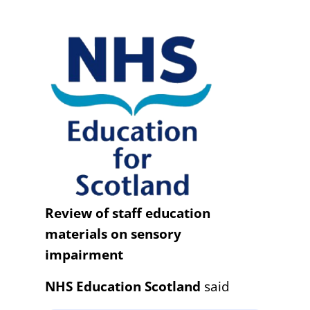
Review of staff education
materials on sensory
impairment
NHS Education Scotland
said