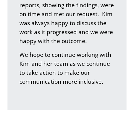
reports, showing the findings, were
on time and met our request. Kim
was always happy to discuss the
work as it progressed and we were
happy with the outcome.
We hope to continue working with
Kim and her team as we continue
to take action to make our
communication more inclusive.