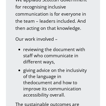
for recognising inclusive
communication is for everyone in
the team – leaders included. And
then acting on that knowledge.
Our work involved –
reviewing the document with
staff who communicate in
different ways,
giving advice on the inclusivity
of the language in
thedocument and how to
improve its communication
accessibility overall.
The sustainable outcomes are