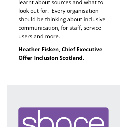
learnt about sources and what to
look out for. Every organisation
should be thinking about inclusive
communication, for staff, service
users and more.
Heather Fisken, Chief Executive
Offer Inclusion Scotland.