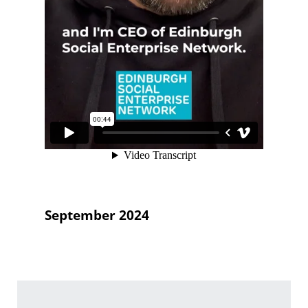
September 2024