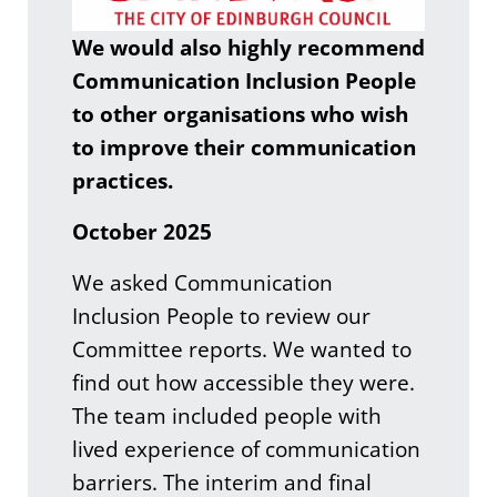
We would also highly recommend
Communication Inclusion People
to other organisations who wish
to improve their communication
practices.
October 2025
We asked Communication
Inclusion People to review our
Committee reports. We wanted to
find out how accessible they were.
The team included people with
lived experience of communication
barriers. The interim and final