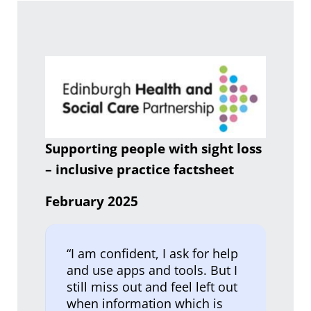
Supporting people with sight loss
– inclusive practice factsheet
February 2025
“I am confident, I ask for help
and use apps and tools. But I
still miss out and feel left out
when information which is