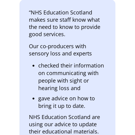
“NHS Education Scotland
makes sure staff know what
the need to know to provide
good services.
Our co-producers with
sensory loss and experts
checked their information
on communicating with
people with sight or
hearing loss and
gave advice on how to
bring it up to date.
NHS Education Scotland are
using our advice to update
their educational materials.