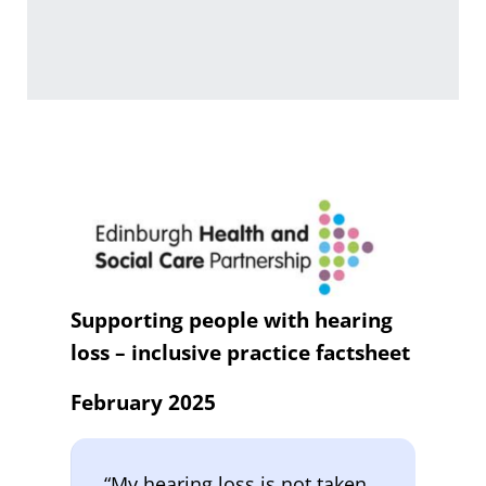
Supporting people with hearing
loss – inclusive practice factsheet
February 2025
“My hearing loss is not taken