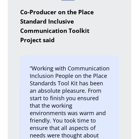
Co-Producer on the Place
Standard Inclusive
Communication Toolkit
Project said
“Working with Communication
Inclusion People on the Place
Standards Tool Kit has been
an absolute pleasure. From
start to finish you ensured
that the working
environments was warm and
friendly. You took time to
ensure that all aspects of
needs were thought about