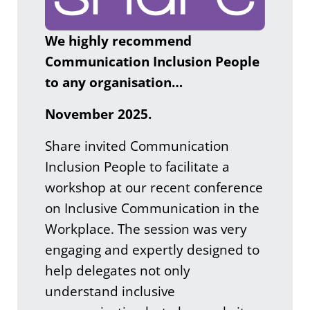
We highly recommend
Communication Inclusion People
to any organisation…
November 2025.
Share invited Communication
Inclusion People to facilitate a
workshop at our recent conference
on Inclusive Communication in the
Workplace. The session was very
engaging and expertly designed to
help delegates not only
understand inclusive