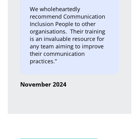
We wholeheartedly
recommend Communication
Inclusion People to other
organisations. Their training
is an invaluable resource for
any team aiming to improve
their communication
practices.”
November 2024