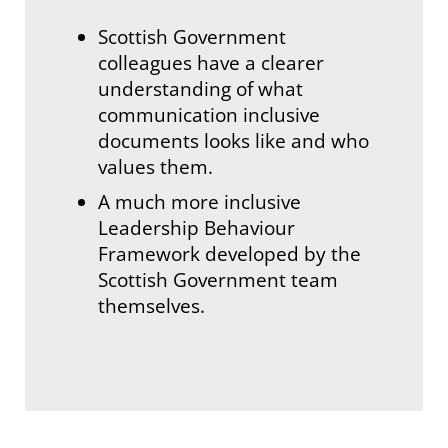
Scottish Government
colleagues have a clearer
understanding of what
communication inclusive
documents looks like and who
values them.
A much more inclusive
Leadership Behaviour
Framework developed by the
Scottish Government team
themselves.