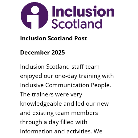
Inclusion Scotland Post
December 2025
Inclusion Scotland staff team
enjoyed our one-day training with
Inclusive Communication People.
The trainers were very
knowledgeable and led our new
and existing team members
through a day filled with
information and activities. We