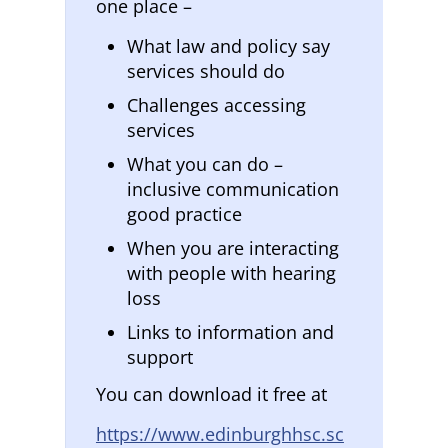
one place –
What law and policy say
services should do
Challenges accessing
services
What you can do –
inclusive communication
good practice
When you are interacting
with people with hearing
loss
Links to information and
support
You can download it free at
https://www.edinburghhsc.sc