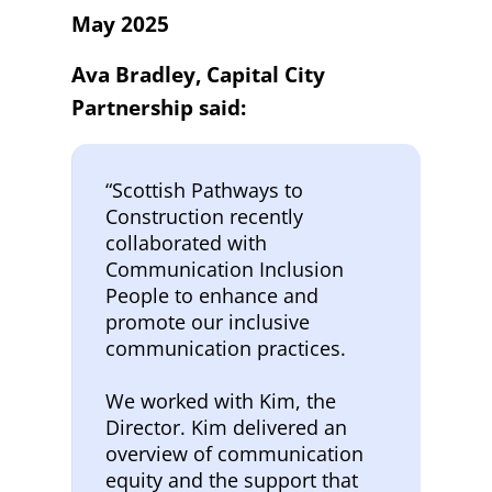
May 2025
Ava Bradley, Capital City
Partnership said:
“Scottish Pathways to
Construction recently
collaborated with
Communication Inclusion
People to enhance and
promote our inclusive
communication practices.
We worked with Kim, the
Director. Kim delivered an
overview of communication
equity and the support that