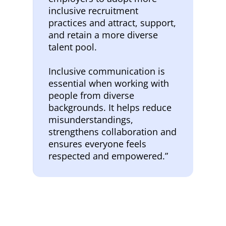
inclusive recruitment
practices and attract, support,
and retain a more diverse
talent pool.
Inclusive communication is
essential when working with
people from diverse
backgrounds. It helps reduce
misunderstandings,
strengthens collaboration and
ensures everyone feels
respected and empowered.”