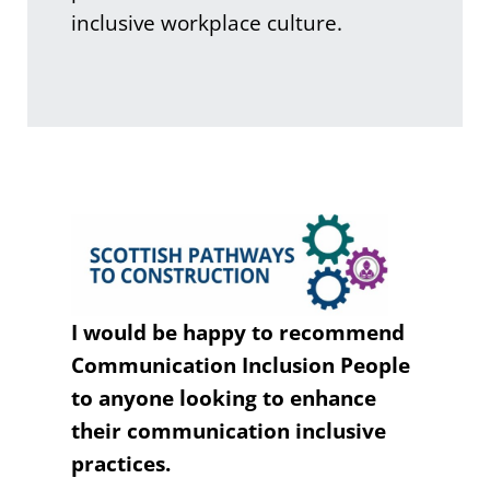
inclusive workplace culture.
I would be happy to recommend
Communication Inclusion People
to anyone looking to enhance
their communication inclusive
practices.