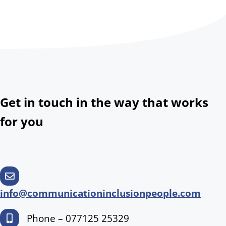
Get in touch in the way that works
for you
info@communicationinclusionpeople.com
Phone – 077125 25329