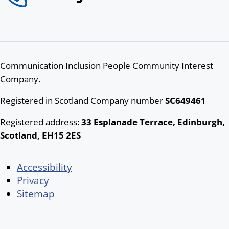
Communication Inclusion People Community Interest
Company.
Registered in Scotland Company number
SC649461
Registered address:
33 Esplanade Terrace, Edinburgh,
Scotland, EH15 2ES
Accessibility
Privacy
Sitemap