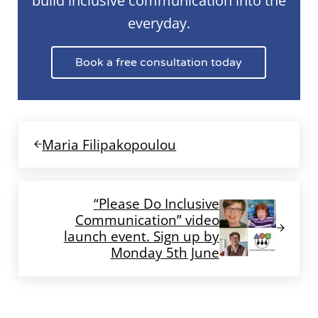
build inclusive communication into the
everyday.
Book a free consultation today
Previous Post:
Maria Filipakopoulou
Next Post:
“Please Do Inclusive
Communication” video
launch event. Sign up by
Monday 5th June