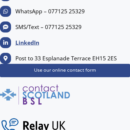
WhatsApp – 077125 25329
SMS/Text – 077125 25329
LinkedIn
Post to 33 Esplanade Terrace EH15 2ES
Use our online contact form