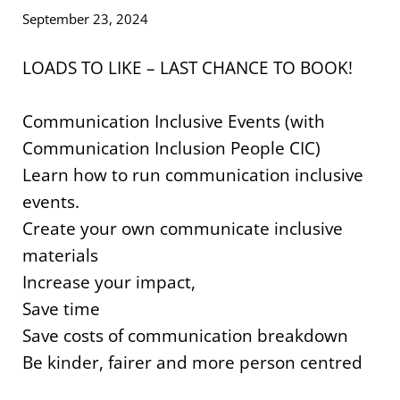
September 23, 2024
LOADS TO LIKE – LAST CHANCE TO BOOK!
Communication Inclusive Events (with
Communication Inclusion People CIC)
Learn how to run communication inclusive
events.
Create your own communicate inclusive
materials
Increase your impact,
Save time
Save costs of communication breakdown
Be kinder, fairer and more person centred