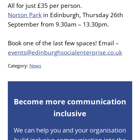
All for just £35 per person.
Norton Park
in Edinburgh, Thursday 26th
September from 9.30am – 13.30pm.
Book one of the last few spaces! Email –
events@edinburghsocialenterprise.co.uk
Category:
News
Become more communication
inclusive
We can help you and your organisation